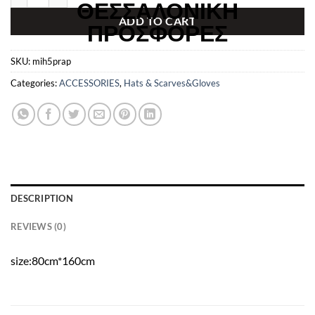
€199.00.
€129.99.
ADD TO CART
SKU:
mih5prap
Categories:
ACCESSORIES
,
Hats & Scarves&Gloves
DESCRIPTION
REVIEWS (0)
size:80cm*160cm