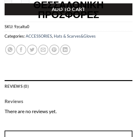
€299.00.
€49.99.
ADD TO CART
SKU:
9zcaltu0
Categories:
ACCESSORIES
,
Hats & Scarves&Gloves
REVIEWS (0)
Reviews
There are no reviews yet.