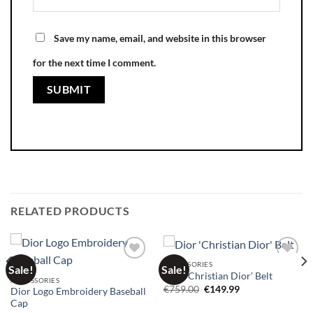
Save my name, email, and website in this browser
for the next time I comment.
RELATED PRODUCTS
ACCESSORIES
Sale!
Sale!
Add to
Add to
Dior ‘Christian Dior’ Belt
wishlist
wishlist
ACCESSORIES
Original
Current
€
759.00
€
149.99
Dior Logo Embroidery Baseball
price
price
Cap
was:
is: