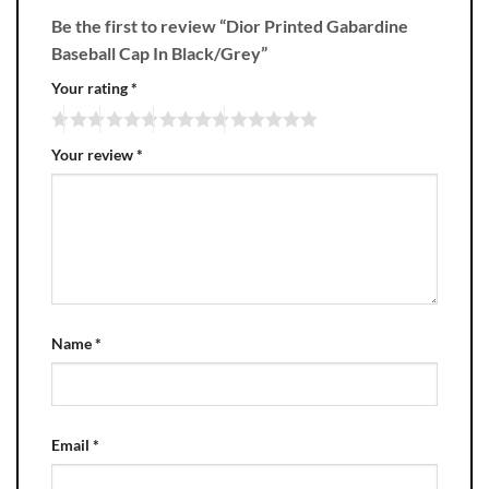
Be the first to review “Dior Printed Gabardine
Baseball Cap In Black/Grey”
Your rating
*
Your review
*
Name
*
Email
*