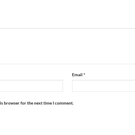
Email
*
is browser for the next time I comment.