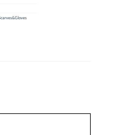
Scarves&Gloves