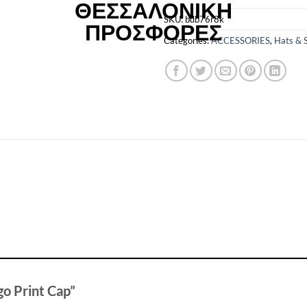
SKU:
bdb76r8k
Categories:
ACCESSORIES
,
Hats & 
ogo Print Cap”