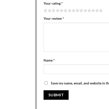
Your rating
*
Your review
*
Name
*
Save my name, email, and website in th