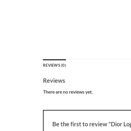
REVIEWS (0)
Reviews
There are no reviews yet.
Be the first to review “Dior L