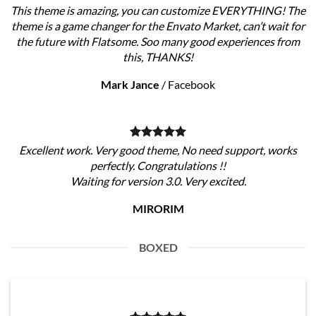
This theme is amazing, you can customize EVERYTHING! The
theme is a game changer for the Envato Market, can’t wait for
the future with Flatsome. Soo many good experiences from
this, THANKS!
Mark Jance
/
Facebook
Excellent work. Very good theme, No need support, works
perfectly. Congratulations !!
Waiting for version 3.0. Very excited.
MIRORIM
BOXED