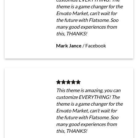
theme is a game changer for the
Envato Market, can’t wait for
the future with Flatsome. Soo
many good experiences from
this, THANKS!
Mark Jance
/
Facebook
This theme is amazing, you can
customize EVERYTHING! The
theme is a game changer for the
Envato Market, can’t wait for
the future with Flatsome. Soo
many good experiences from
this, THANKS!