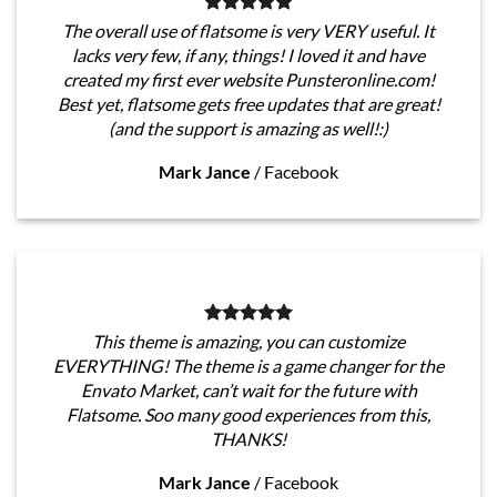
The overall use of flatsome is very VERY useful. It
lacks very few, if any, things! I loved it and have
created my first ever website Punsteronline.com!
Best yet, flatsome gets free updates that are great!
(and the support is amazing as well!:)
Mark Jance
/
Facebook
This theme is amazing, you can customize
EVERYTHING! The theme is a game changer for the
Envato Market, can’t wait for the future with
Flatsome. Soo many good experiences from this,
THANKS!
Mark Jance
/
Facebook