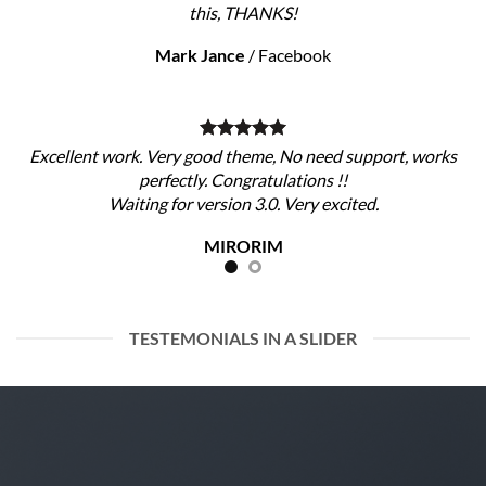
this, THANKS!
Mark Jance
/
Facebook
Excellent work. Very good theme, No need support, works
perfectly. Congratulations !!
Waiting for version 3.0. Very excited.
MIRORIM
TESTEMONIALS IN A SLIDER