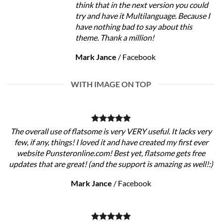
think that in the next version you could
try and have it Multilanguage. Because I
have nothing bad to say about this
theme. Thank a million!
Mark Jance
/
Facebook
WITH IMAGE ON TOP
The overall use of flatsome is very VERY useful. It lacks very
few, if any, things! I loved it and have created my first ever
website Punsteronline.com! Best yet, flatsome gets free
updates that are great! (and the support is amazing as well!:)
Mark Jance
/
Facebook