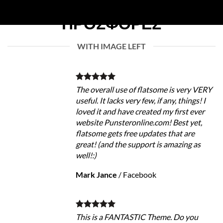
WITH IMAGE LEFT
The overall use of flatsome is very VERY
useful. It lacks very few, if any, things! I
loved it and have created my first ever
website Punsteronline.com! Best yet,
flatsome gets free updates that are
great! (and the support is amazing as
well!:)
Mark Jance
/
Facebook
This is a FANTASTIC Theme. Do you