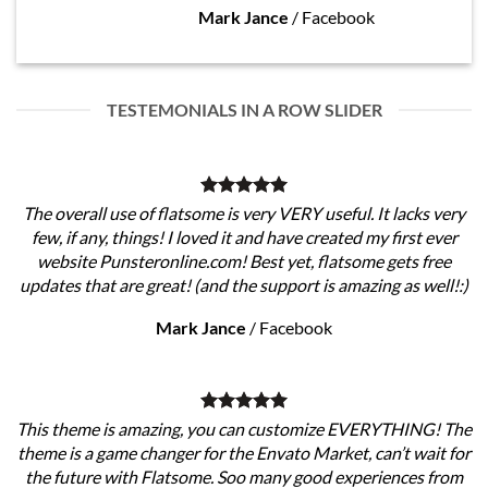
Mark Jance
/
Facebook
TESTEMONIALS IN A ROW SLIDER
The overall use of flatsome is very VERY useful. It lacks very
few, if any, things! I loved it and have created my first ever
website Punsteronline.com! Best yet, flatsome gets free
updates that are great! (and the support is amazing as well!:)
Mark Jance
/
Facebook
This theme is amazing, you can customize EVERYTHING! The
theme is a game changer for the Envato Market, can’t wait for
the future with Flatsome. Soo many good experiences from