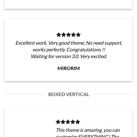
Excellent work. Very good theme, No need support,
works perfectly. Congratulations !!
Waiting for version 3.0. Very excited.
MIRORIM
BOXED VERTICAL
This theme is amazing, you can
customize EVERYTHING! The