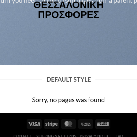
ul if you need to link to sub pages from a parent 
DEFAULT STYLE
Sorry, no pages was found
CONTACT
SHIPPING & RETURNS
PRIVACY NOTICE
FAQ