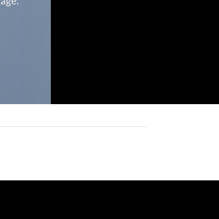
page.