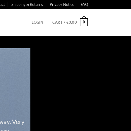
act
Shipping & Returns
Privacy Notice
FAQ
0
LOGIN
CART /
€
0.00
 way. Very