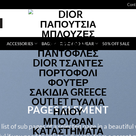
Cont
ACCESSORIES
BAGS
READY-TO-WEAR
50% OFF SALE
PAGES ELEMENT
 list of sub pages of a selected page in a beautiful